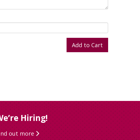
e’re Hiring!
ind out more