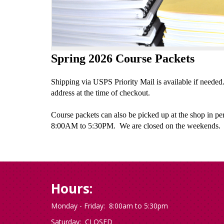
Spring 2026 Course Packets
Shipping via USPS Priority Mail is available if needed
address at the time of checkout.
Course packets can also be picked up at the shop in p
8:00AM to 5:30PM. We are closed on the weekends.
Hours:
Monday - Friday: 8:00am to 5:30pm
Saturday: CLOSED