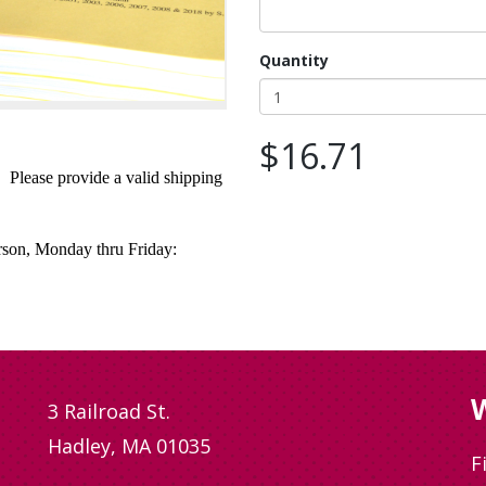
Quantity
$16.71
. Please provide a valid shipping
erson, Monday thru Friday:
W
3 Railroad St.
Hadley, MA 01035
F