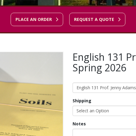
PLACE AN ORDER
REQUEST A QUOTE
English 131 P
Spring 2026
English 131 Prof. Jenny Adams
Shipping
Select an Option
Notes