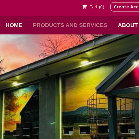
Cart (
0)
Create Acc
HOME
PRODUCTS AND SERVICES
ABOUT