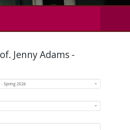
rof. Jenny Adams -
 - Spring 2026