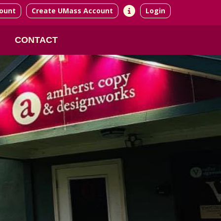
ount
Create UMass Account
Login
CONTACT