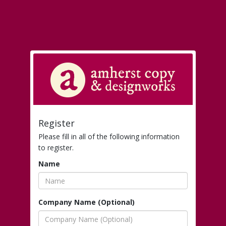
Register
Please fill in all of the following information
to register.
Name
Company Name (Optional)