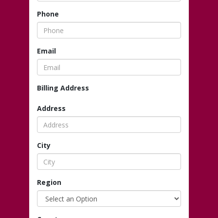
Phone
Email
Billing Address
Address
City
Region