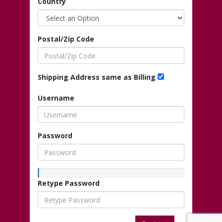
Country
Postal/Zip Code
Shipping Address same as Billing
Username
Password
Retype Password