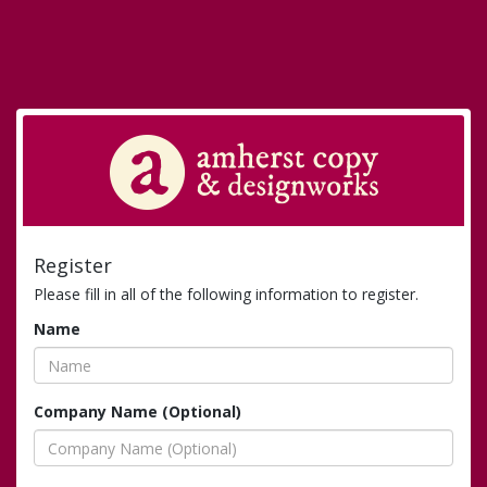
Register
Please fill in all of the following information to register.
Name
Company Name (Optional)