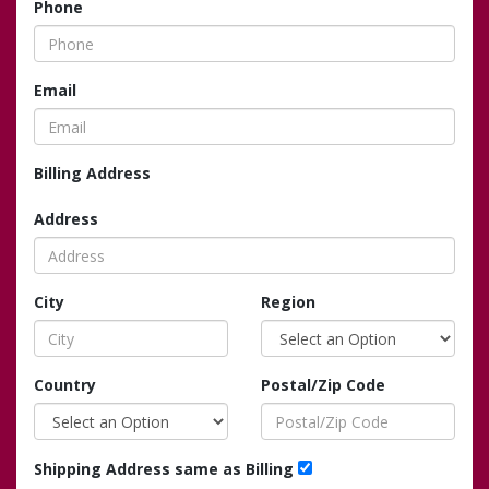
Phone
Email
Billing Address
Address
City
Region
Country
Postal/Zip Code
Shipping Address same as Billing