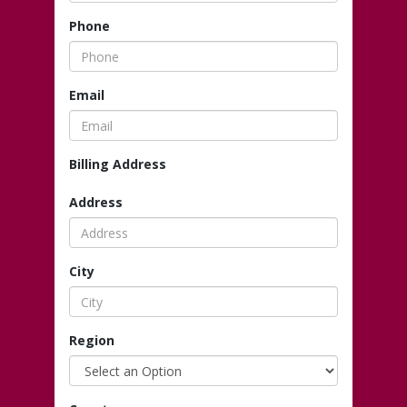
Phone
Email
Billing Address
Address
City
Region