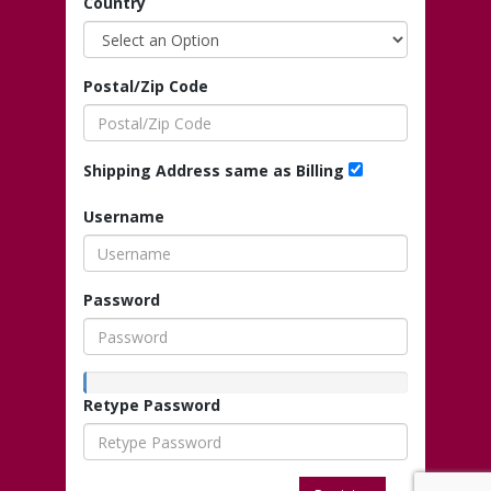
Country
Postal/Zip Code
Shipping Address same as Billing
Username
Password
Retype Password