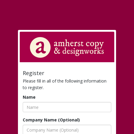
Register
Please fill in all of the following information
to register.
Name
Company Name (Optional)