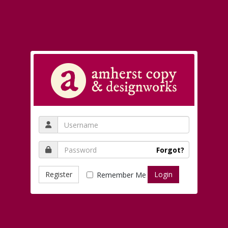
Forgot?
Register
Remember Me