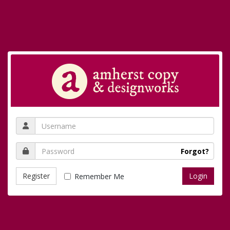
Forgot?
Register
Remember Me