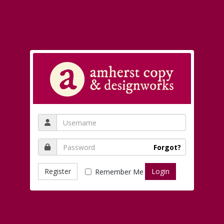
Forgot?
Register
Remember Me