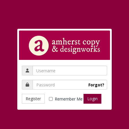
Forgot?
Register
Remember Me