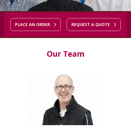
PLACE AN ORDER
REQUEST A QUOTE
Our Team