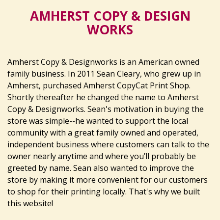
AMHERST COPY & DESIGN
WORKS
Amherst Copy & Designworks is an American owned
family business. In 2011 Sean Cleary, who grew up in
Amherst, purchased Amherst CopyCat Print Shop.
Shortly thereafter he changed the name to Amherst
Copy & Designworks. Sean's motivation in buying the
store was simple--he wanted to support the local
community with a great family owned and operated,
independent business where customers can talk to the
owner nearly anytime and where you’ll probably be
greeted by name. Sean also wanted to improve the
store by making it more convenient for our customers
to shop for their printing locally. That's why we built
this website!