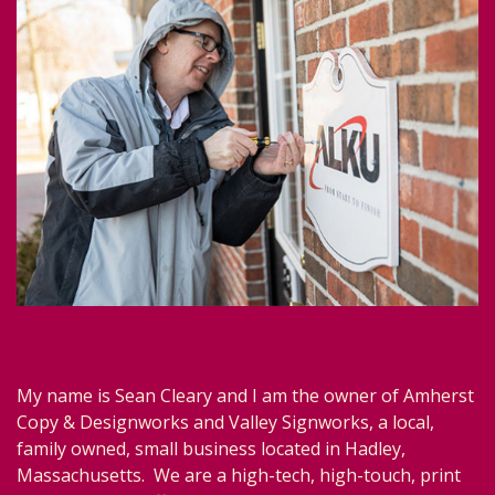
My name is Sean Cleary and I am the owner of Amherst
Copy & Designworks and Valley Signworks, a local,
family owned, small business located in Hadley,
Massachusetts. We are a high-tech, high-touch, print