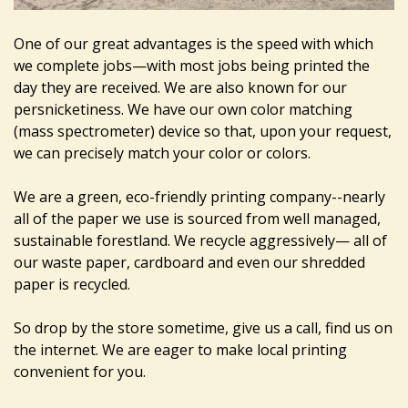
One of our great advantages is the speed with which
we complete jobs—with most jobs being printed the
day they are received. We are also known for our
persnicketiness. We have our own color matching
(mass spectrometer) device so that, upon your request,
we can precisely match your color or colors.
We are a green, eco-friendly printing company--nearly
all of the paper we use is sourced from well managed,
sustainable forestland. We recycle aggressively— all of
our waste paper, cardboard and even our shredded
paper is recycled.
So drop by the store sometime, give us a call, find us on
the internet. We are eager to make local printing
convenient for you.