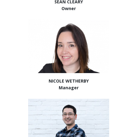
SEAN CLEARY
Owner
NICOLE WETHERBY
Manager