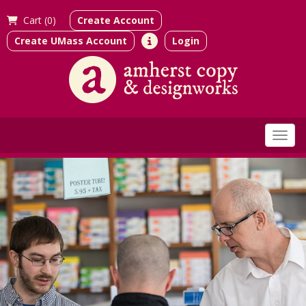
Cart (
0)
Create Account
Create UMass Account
Login