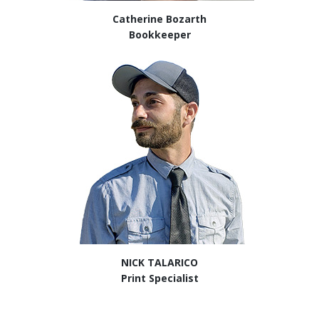
Catherine Bozarth
Bookkeeper
NICK TALARICO
Print Specialist