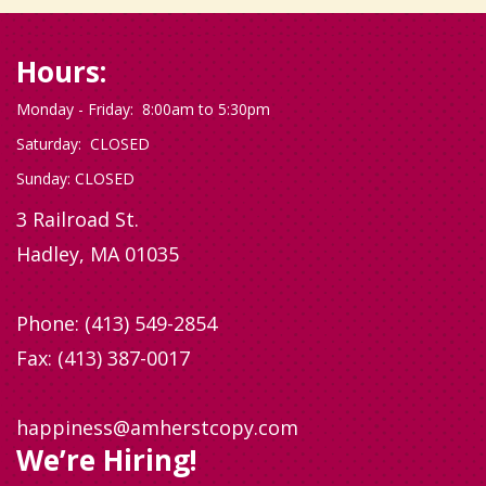
Hours:
Monday - Friday: 8:00am to 5:30pm
Saturday: CLOSED
Sunday: CLOSED
3 Railroad St.
Hadley, MA 01035
Phone:
(413) 549-2854
Fax: (413) 387-0017
happiness@amherstcopy.com
We’re Hiring!