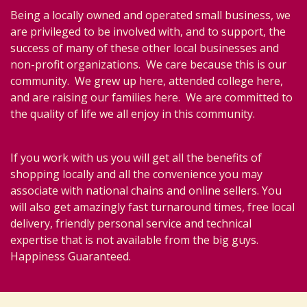
Being a locally owned and operated small business, we
are privileged to be involved with, and to support, the
success of many of these other local businesses and
non-profit organizations. We care because this is our
community. We grew up here, attended college here,
and are raising our families here. We are committed to
the quality of life we all enjoy in this community.
If you work with us you will get all the benefits of
shopping locally and all the convenience you may
associate with national chains and online sellers. You
will also get amazingly fast turnaround times, free local
delivery, friendly personal service and technical
expertise that is not available from the big guys.
Happiness Guaranteed.