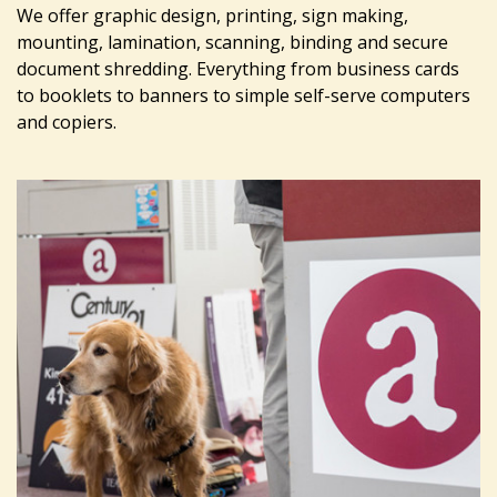
We offer graphic design, printing, sign making,
mounting, lamination, scanning, binding and secure
document shredding. Everything from business cards
to booklets to banners to simple self-serve computers
and copiers.