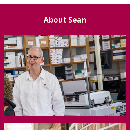
About Sean