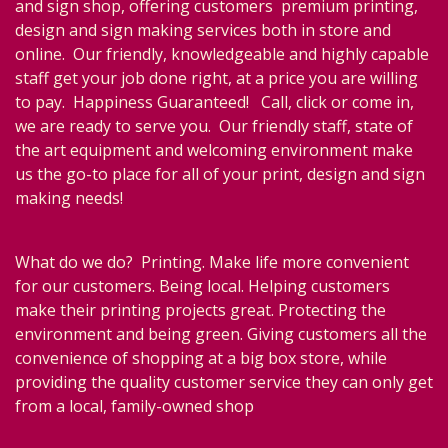
and sign shop, offering customers premium printing,
design and sign making services both in store and
online. Our friendly, knowledgeable and highly capable
staff get your job done right, at a price you are willing
to pay. Happiness Guaranteed! Call, click or come in,
we are ready to serve you. Our friendly staff, state of
the art equipment and welcoming environment make
us the go-to place for all of your print, design and sign
making needs!
What do we do? Printing. Make life more convenient
for our customers. Being local. Helping customers
make their printing projects great. Protecting the
environment and being green. Giving customers all the
convenience of shopping at a big box store, while
providing the quality customer service they can only get
from a local, family-owned shop