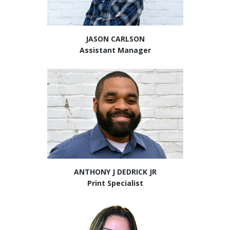
JASON CARLSON
Assistant Manager
ANTHONY J DEDRICK JR
Print Specialist