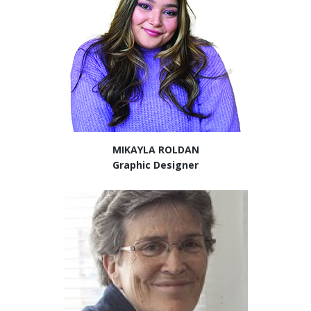
MIKAYLA ROLDAN
Graphic Designer