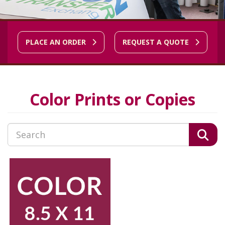
PLACE AN ORDER
REQUEST A QUOTE
Color Prints or Copies