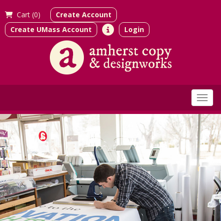
Cart (
0)
Create Account
Create UMass Account
Login