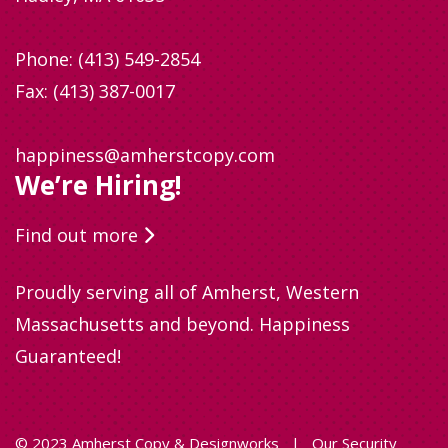
Phone:
(413) 549-2854
Fax: (413) 387-0017
happiness@amherstcopy.com
We’re Hiring!
Find out more
Proudly serving all of Amherst, Western
Massachusetts and beyond. Happiness
Guaranteed!
© 2023 Amherst Copy & Designworks
|
Our Security