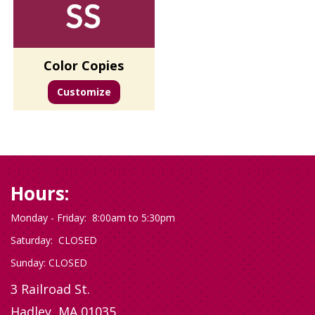
Color Copies
Customize
Hours:
Monday - Friday: 8:00am to 5:30pm
Saturday: CLOSED
Sunday: CLOSED
3 Railroad St.
Hadley, MA 01035