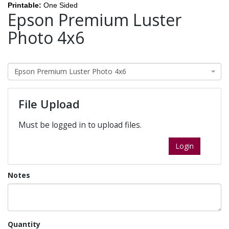
Printable:
One Sided
Epson Premium Luster
Photo 4x6
Epson Premium Luster Photo 4x6
File Upload
Must be logged in to upload files.
Login
Notes
Quantity