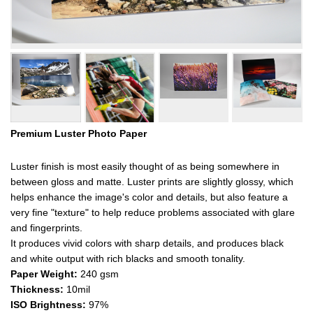
Premium Luster Photo Paper
Luster finish is most easily thought of as being somewhere in
between gloss and matte. Luster prints are slightly glossy, which
helps enhance the image's color and details, but also feature a
very fine "texture" to help reduce problems associated with glare
and fingerprints.
It produces vivid colors with sharp details, and produces black
and white output with rich blacks and smooth tonality.
Paper Weight:
240 gsm
Thickness:
10mil
ISO Brightness:
97%