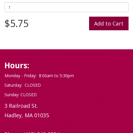
$5.75
Hours:
Monday - Friday: 8:00am to 5:30pm
Saturday: CLOSED
Sunday: CLOSED
3 Railroad St.
Hadley, MA 01035