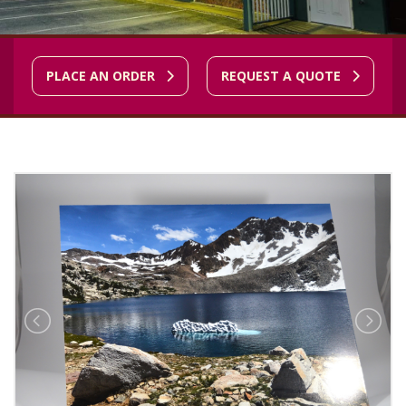
PLACE AN ORDER
REQUEST A QUOTE