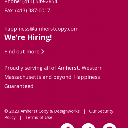
Phone:
(413) 549-2854
Fax: (413) 387-0017
happiness@amherstcopy.com
We’re Hiring!
Find out more
Proudly serving all of Amherst, Western
Massachusetts and beyond. Happiness
Guaranteed!
© 2023 Amherst Copy & Designworks
|
Our Security
Policy
|
Terms of Use