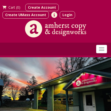
Cart (
0)
Create Account
Create UMass Account
Login