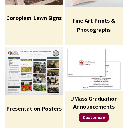
Coroplast Lawn Signs
Fine Art Prints &
Photographs
UMass Graduation
Announcements
Presentation Posters
Customize