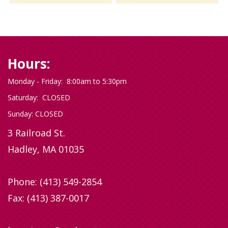
Hours:
Monday - Friday: 8:00am to 5:30pm
Saturday: CLOSED
Sunday: CLOSED
3 Railroad St.
Hadley, MA 01035
Phone:
(413) 549-2854
Fax: (413) 387-0017