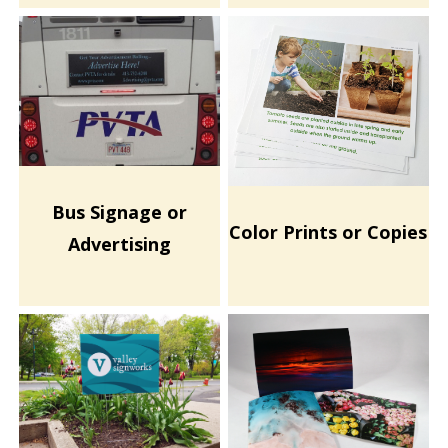
Bus Signage or
Color Prints or Copies
Advertising