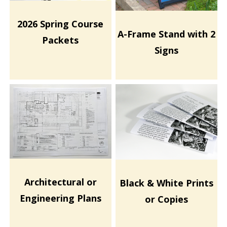
2026 Spring Course
A-Frame Stand with 2
Packets
Signs
Architectural or
Black & White Prints
Engineering Plans
or Copies