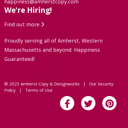
happiness@amherstcopy.com
We’re Hiring!
Find out more
Proudly serving all of Amherst, Western
Massachusetts and beyond. Happiness
Guaranteed!
© 2023 Amherst Copy & Designworks
|
Our Security
Policy
|
Terms of Use