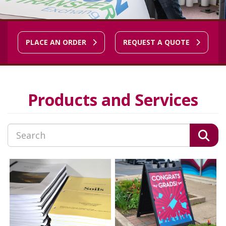
PLACE AN ORDER
REQUEST A QUOTE
Products and Services