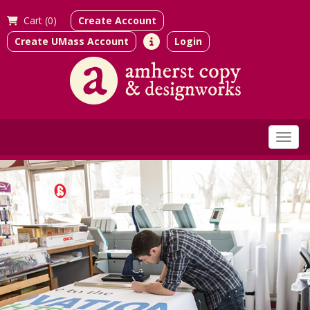
Cart (
0)
Create Account
Create UMass Account
Login