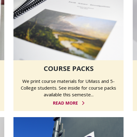
COURSE PACKS
We print course materials for UMass and 5-
College students. See inside for course packs
available this semeste...
READ MORE