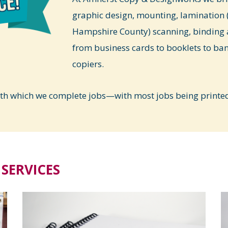
graphic design, mounting, lamination (
Hampshire County) scanning, binding 
from business cards to booklets to ba
copiers.
ith which we complete jobs—with most jobs being printed 
SERVICES