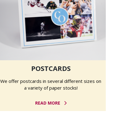
POSTCARDS
We offer postcards in several different sizes on
a variety of paper stocks!
READ MORE