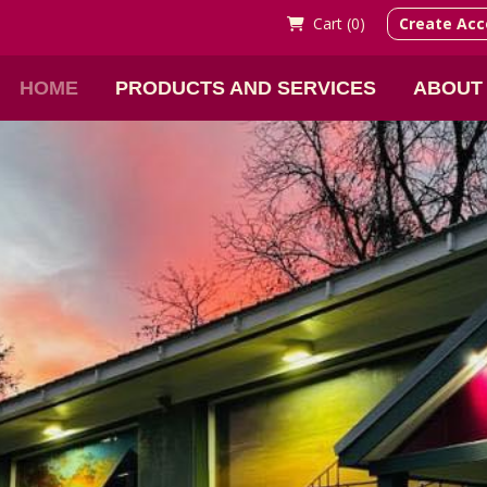
Cart (
0)
Create Acc
HOME
PRODUCTS AND SERVICES
ABOUT