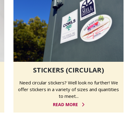
STICKERS (CIRCULAR)
Need circular stickers? Well look no further! We
offer stickers in a variety of sizes and quantities
to meet...
READ MORE