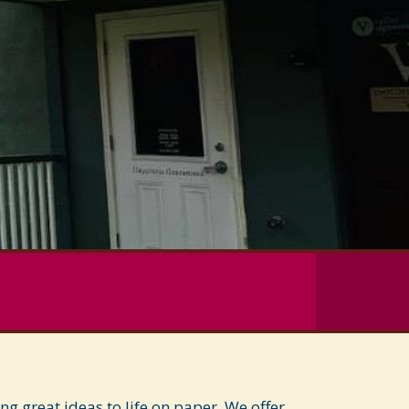
 great ideas to life on paper. We offer