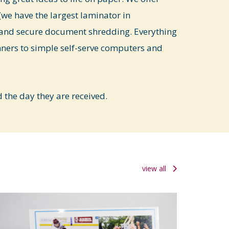
we have the largest laminator in
and secure document shredding. Everything
nners to simple self-serve computers and
the day they are received.
view all