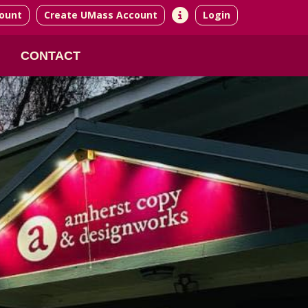
ount
Create UMass Account
Login
CONTACT