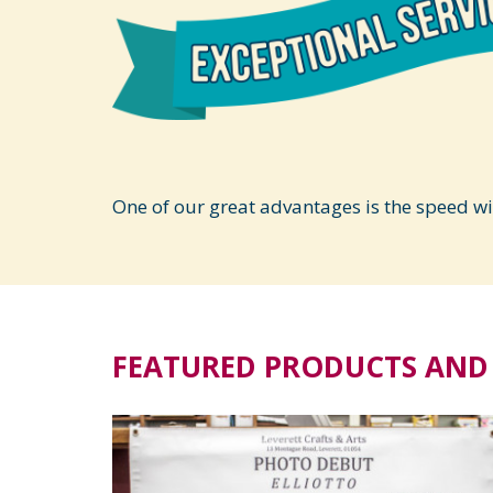
One of our great advantages is the speed w
FEATURED PRODUCTS AND 