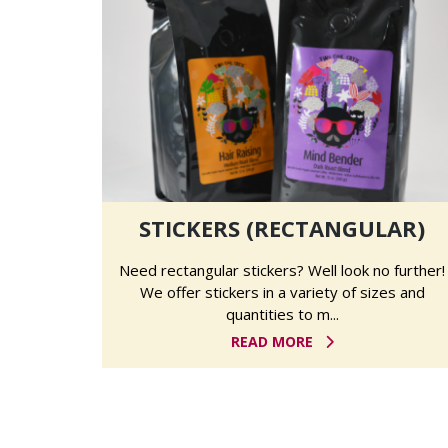
STICKERS (RECTANGULAR)
Need rectangular stickers? Well look no further!
We offer stickers in a variety of sizes and
quantities to m...
READ MORE