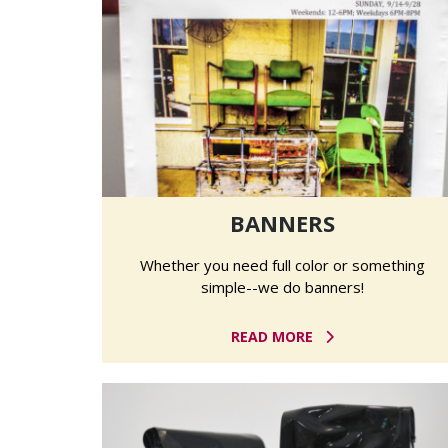
BANNERS
Whether you need full color or something
simple--we do banners!
READ MORE