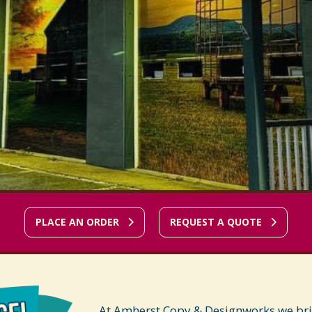
PLACE AN ORDER
REQUEST A QUOTE
At Amherst Copy & Designworks we bring