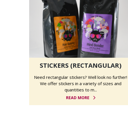
STICKERS (RECTANGULAR)
Need rectangular stickers? Well look no further!
We offer stickers in a variety of sizes and
quantities to m...
READ MORE