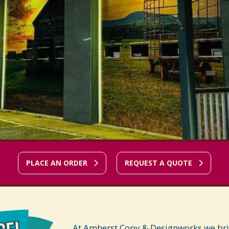
PLACE AN ORDER
REQUEST A QUOTE
At Amherst Copy & Designworks we bring