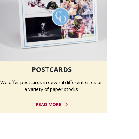
POSTCARDS
We offer postcards in several different sizes on
a variety of paper stocks!
READ MORE