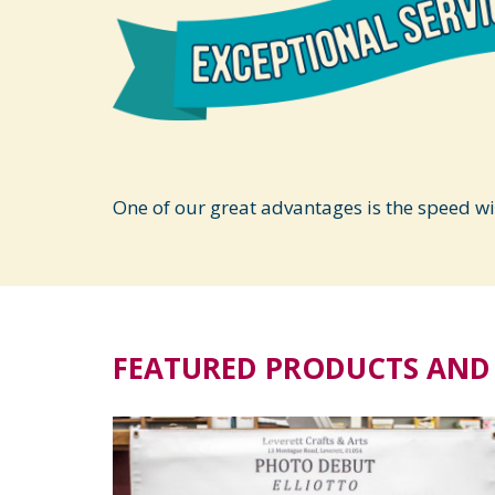
One of our great advantages is the speed w
FEATURED PRODUCTS AND 