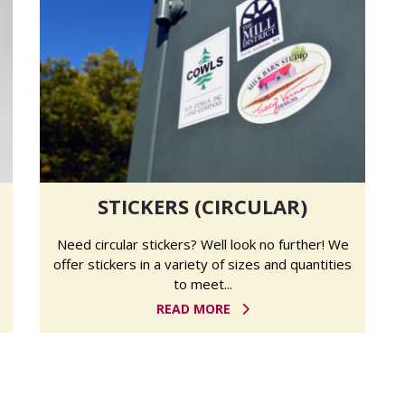
STICKERS (CIRCULAR)
Need circular stickers? Well look no further! We
offer stickers in a variety of sizes and quantities
to meet...
READ MORE