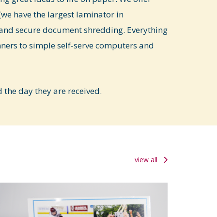
we have the largest laminator in
and secure document shredding. Everything
nners to simple self-serve computers and
the day they are received.
view all