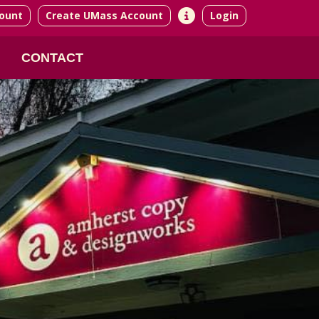
ount
Create UMass Account
Login
CONTACT