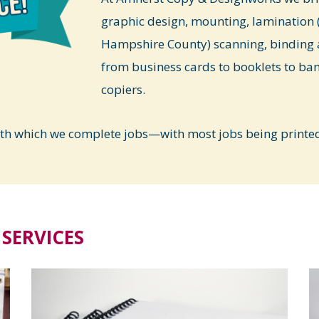
graphic design, mounting, lamination (
Hampshire County) scanning, binding 
from business cards to booklets to ba
copiers.
ith which we complete jobs—with most jobs being printed 
SERVICES