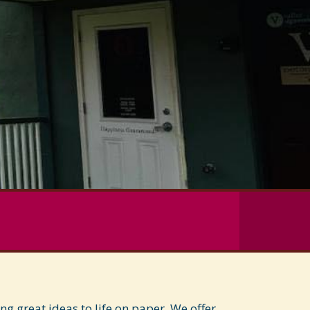
 great ideas to life on paper. We offer