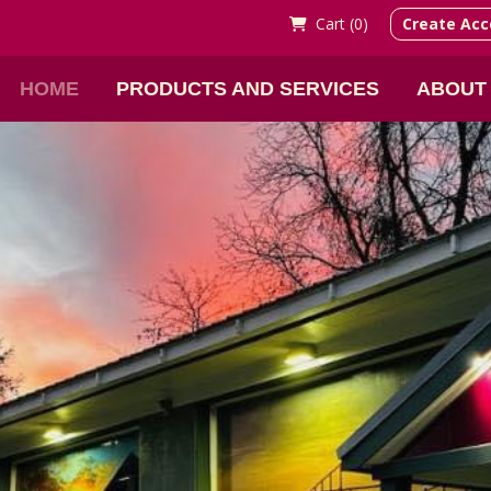
Cart (
0)
Create Acc
HOME
PRODUCTS AND SERVICES
ABOUT