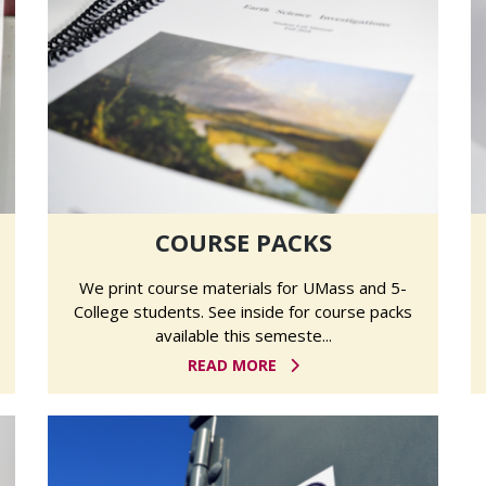
COURSE PACKS
We print course materials for UMass and 5-
College students. See inside for course packs
available this semeste...
READ MORE