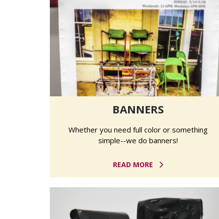
BANNERS
Whether you need full color or something
simple--we do banners!
READ MORE