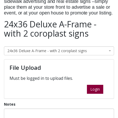
sidewalk advertising and real estate signs –simply
place them at your store front to advertise a sale or
event, or at your open house to promote your listing.
24x36 Deluxe A-Frame -
with 2 coroplast signs
24x36 Deluxe A-Frame - with 2 coroplast signs
File Upload
Must be logged in to upload files.
Login
Notes