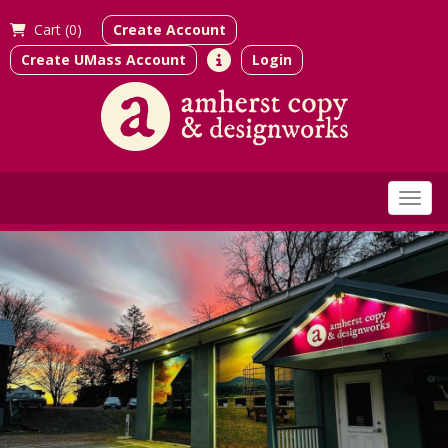
Cart (
0)
Create Account
Create UMass Account
Login