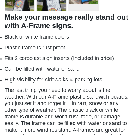
Make your message really stand out
with A-Frame signs.
Black or white frame colors
Plastic frame is rust proof
Fits 2 coroplast sign inserts (Included in price)
Can be filled with water or sand
High visibility for sidewalks & parking lots
The last thing you need to worry about is the
weather. With our A-Frame plastic sandwich boards,
you just set it and forget it – in rain, snow or any
other type of weather. The plastic black or white
frame is durable and won’t rust, fade, or damage
easily. The frame can be filled with water or sand to
make it more wind resistant. A-frames are great for