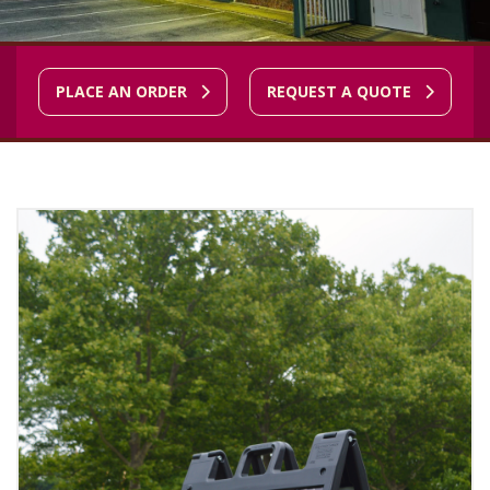
PLACE AN ORDER
REQUEST A QUOTE