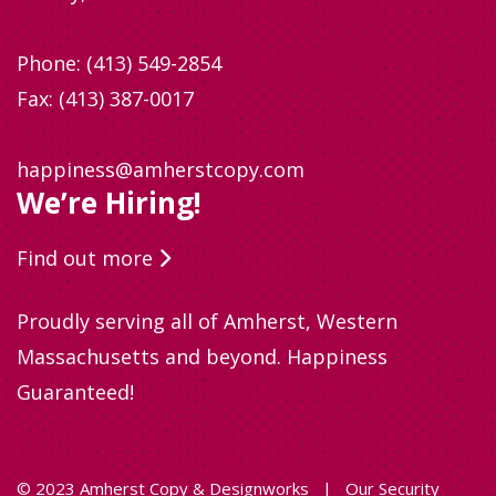
Phone:
(413) 549-2854
Fax: (413) 387-0017
happiness@amherstcopy.com
We’re Hiring!
Find out more
Proudly serving all of Amherst, Western
Massachusetts and beyond. Happiness
Guaranteed!
© 2023 Amherst Copy & Designworks
|
Our Security