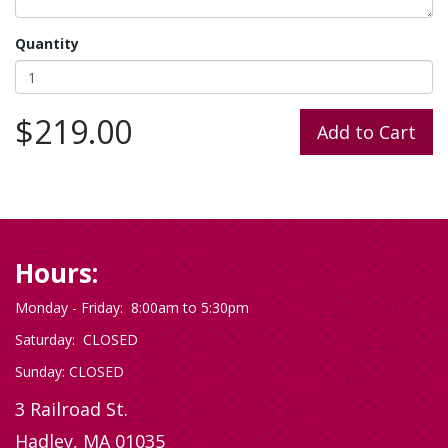
Quantity
$219.00
Hours:
Monday - Friday: 8:00am to 5:30pm
Saturday: CLOSED
Sunday: CLOSED
3 Railroad St.
Hadley, MA 01035