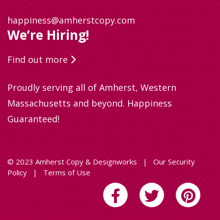
happiness@amherstcopy.com
We’re Hiring!
Find out more
Proudly serving all of Amherst, Western
Massachusetts and beyond. Happiness
Guaranteed!
© 2023 Amherst Copy & Designworks
|
Our Security
Policy
|
Terms of Use