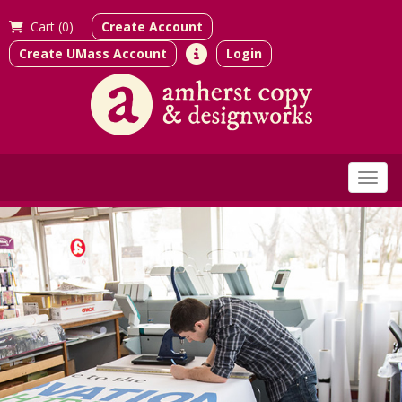
Cart (
0)
Create Account
Create UMass Account
Login