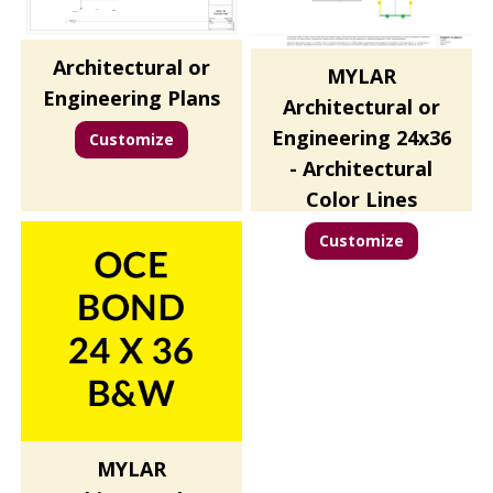
Architectural or
MYLAR
Engineering Plans
Architectural or
Engineering 24x36
Customize
- Architectural
Color Lines
Customize
MYLAR