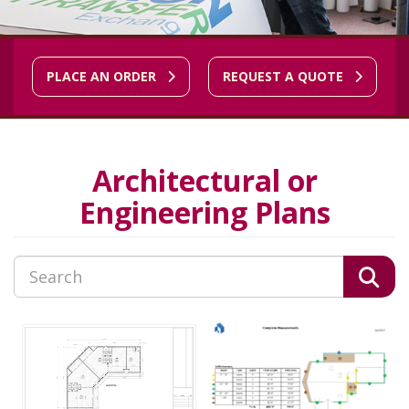
PLACE AN ORDER
REQUEST A QUOTE
Architectural or
Engineering Plans