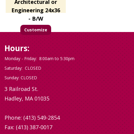
Architectural or
Engineering 24x36
- B/W
Customize
Hours:
Monday - Friday: 8:00am to 5:30pm
Saturday: CLOSED
Sunday: CLOSED
3 Railroad St.
Hadley, MA 01035
Phone:
(413) 549-2854
Fax: (413) 387-0017