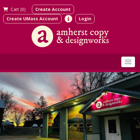
Cart (
0)
Create Account
Create UMass Account
Login