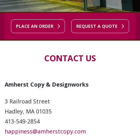
PLACE AN ORDER
REQUEST A QUOTE
CONTACT US
Amherst Copy & Designworks
3 Railroad Street
Hadley, MA 01035
413-549-2854
happiness@amherstcopy.com