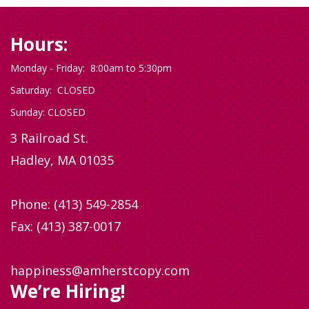
Hours:
Monday - Friday: 8:00am to 5:30pm
Saturday: CLOSED
Sunday: CLOSED
3 Railroad St.
Hadley, MA 01035
Phone:
(413) 549-2854
Fax: (413) 387-0017
happiness@amherstcopy.com
We’re Hiring!