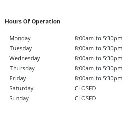
Hours Of Operation
Monday
8:00am to 5:30pm
Tuesday
8:00am to 5:30pm
Wednesday
8:00am to 5:30pm
Thursday
8:00am to 5:30pm
Friday
8:00am to 5:30pm
Saturday
CLOSED
Sunday
CLOSED