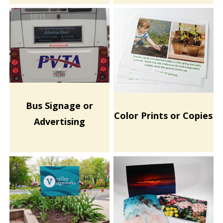
Bus Signage or
Color Prints or Copies
Advertising