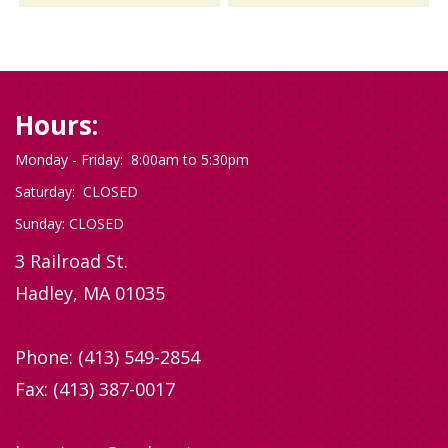
Hours:
Monday - Friday: 8:00am to 5:30pm
Saturday: CLOSED
Sunday: CLOSED
3 Railroad St.
Hadley, MA 01035
Phone:
(413) 549-2854
Fax: (413) 387-0017