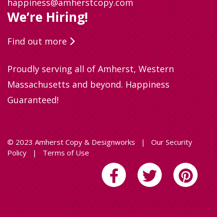
happiness@amherstcopy.com
We’re Hiring!
Find out more
Proudly serving all of Amherst, Western
Massachusetts and beyond. Happiness
Guaranteed!
© 2023 Amherst Copy & Designworks
|
Our Security
Policy
|
Terms of Use