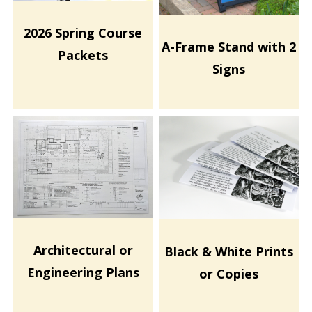
2026 Spring Course
A-Frame Stand with 2
Packets
Signs
Architectural or
Black & White Prints
Engineering Plans
or Copies