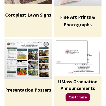
Coroplast Lawn Signs
Fine Art Prints &
Photographs
UMass Graduation
Announcements
Presentation Posters
Customize