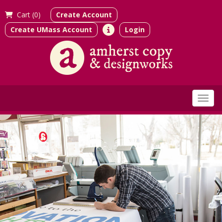
Cart (
0)
Create Account
Create UMass Account
Login