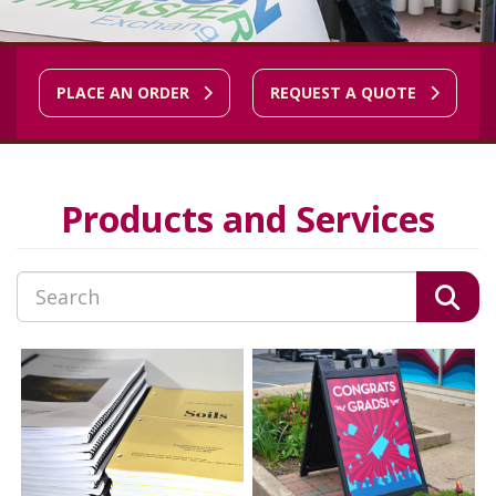
PLACE AN ORDER
REQUEST A QUOTE
Products and Services